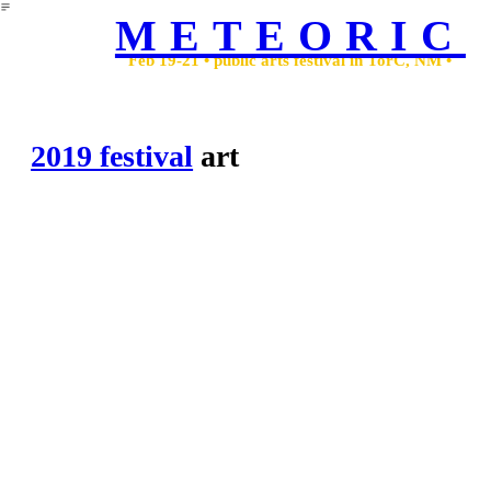
︎
METEORIC
Feb 19-21 • public arts festival in TorC, NM •
2019 festival
art